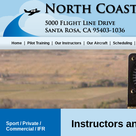
|
|
|
|
Home
Pilot Training
Our Instructors
Our Aircraft
Scheduling
Instructors a
Sport / Private /
Commercial / IFR