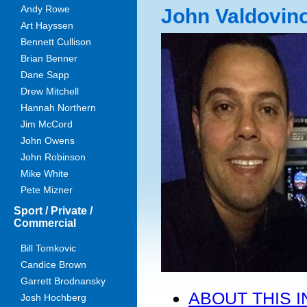
Andy Rowe
John Valdovin
Art Hayssen
Bennett Cullison
Brian Benner
Dane Sapp
Drew Mitchell
Hannah Northern
Jim McCord
John Owens
John Robinson
Mike White
Pete Mizner
Sport / Private /
Commercial
Bill Tomkovic
Candice Brown
Garrett Brodnansky
ABOUT THIS 
Josh Hochberg