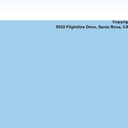
Copyrig
5010 Flightline Drive, Santa Rosa, C