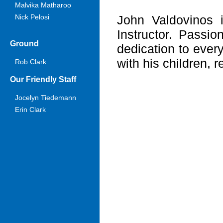
Malvika Matharoo
Nick Pelosi
John Valdovinos 
Instructor. Passio
Ground
dedication to every
with his children, r
Rob Clark
Our Friendly Staff
Jocelyn Tiedemann
Erin Clark