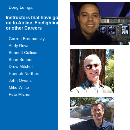
Doug Lumgair
Instructors that have gone
on to Airline, Firefighting
or other Careers
Garrett Brodnansky
Andy Rowe
Bennett Cullison
Brian Benner
Drew Mitchell
Hannah Northern
John Owens
Mike White
Pete Mizner