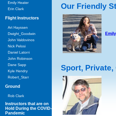
Emily Heater
Our Friendly St
Erin Clark
Flight Instructors
Art Hayssen
Emily
Dwight_Goodwin
John Valdovinos
Nick Pelosi
Daniel Latorri
John Robinson
Dane Sapp
Sport, Private
Kyle Hendry
Robert_Starr
Ground
Rob Clark
Instructors that are on
Hold During the COVID-19
Pandemic