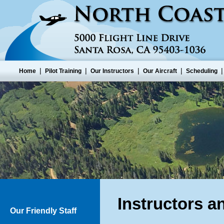
|
|
|
|
Home
Pilot Training
Our Instructors
Our Aircraft
Scheduling
Instructors a
Our Friendly Staff