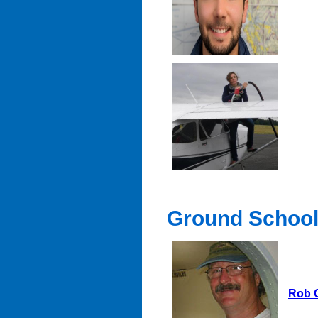
Ground School 
Rob 