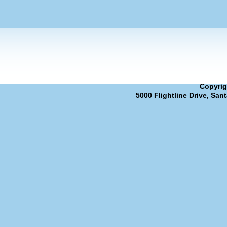
Copyrig
5000 Flightline Drive, San