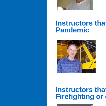
Instructors th
Pandemic
Instructors tha
Firefighting or