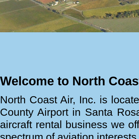
Welcome to North Coast
North Coast Air, Inc. is loc
County Airport in Santa Rosa
aircraft rental business we of
spectrum of aviation interest