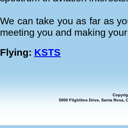
We can take you as far as you
meeting you and making your 
Flying:
KSTS
Copyrig
5000 Flightline Drive, Santa Rosa, 