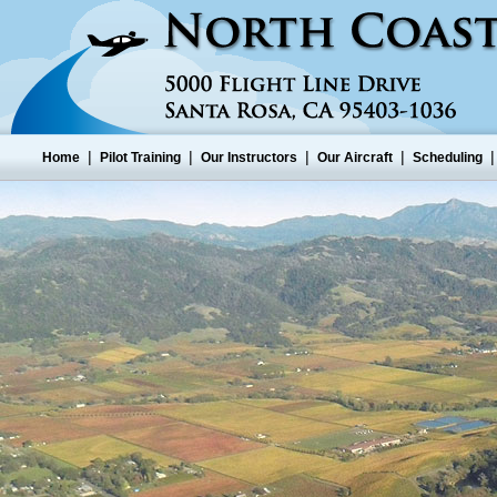
|
|
|
|
Home
Pilot Training
Our Instructors
Our Aircraft
Scheduling