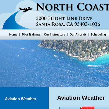
|
|
|
|
Home
Pilot Training
Our Instructors
Our Aircraft
Scheduling
Aviation Weather
Aviation Weather