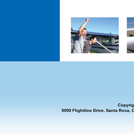
Copyrig
5000 Flightline Drive, Santa Rosa, 