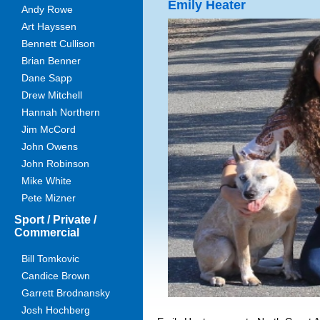
Emily Heater
Andy Rowe
Art Hayssen
Bennett Cullison
Brian Benner
Dane Sapp
Drew Mitchell
Hannah Northern
Jim McCord
John Owens
John Robinson
Mike White
Pete Mizner
Sport / Private /
Commercial
Bill Tomkovic
Candice Brown
Garrett Brodnansky
Josh Hochberg