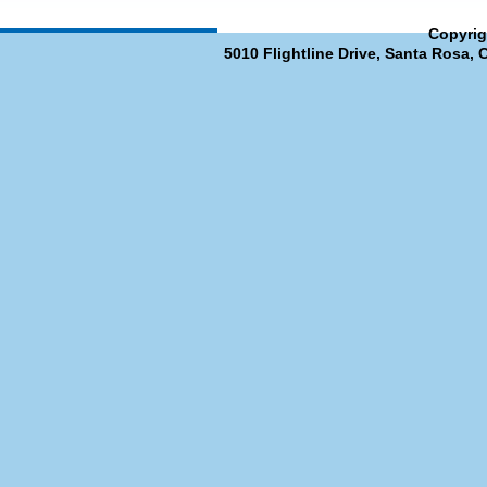
Copyrig
5010 Flightline Drive, Santa Rosa, 