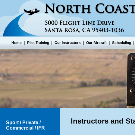
|
|
|
|
Home
Pilot Training
Our Instructors
Our Aircraft
Scheduling
Instructors and Sta
Sport / Private /
Commercial / IFR