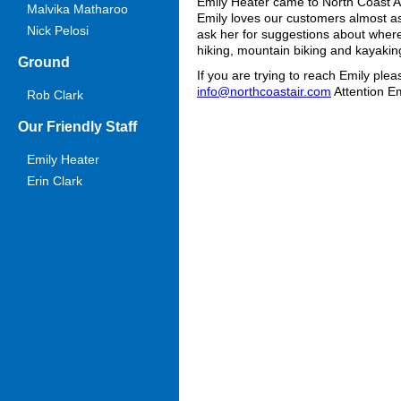
Emily Heater came to North Coast Air
Malvika Matharoo
Emily loves our customers almost as
Nick Pelosi
ask her for suggestions about where 
hiking, mountain biking and kayakin
Ground
If you are trying to reach Emily ple
info@northcoastair.com
Attention Em
Rob Clark
Our Friendly Staff
Emily Heater
Erin Clark