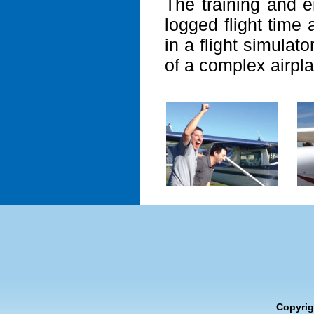
The training and e
logged flight time
in a flight simulato
of a complex airpla
Copyrig