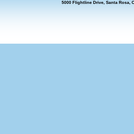
5000 Flightline Drive, Santa Rosa, 