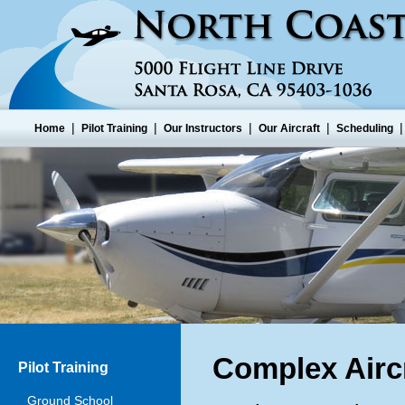
|
|
|
|
Home
Pilot Training
Our Instructors
Our Aircraft
Scheduling
Complex Aircr
Pilot Training
Ground School