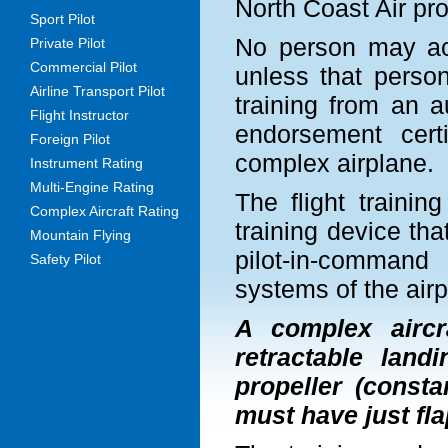
North Coast Air pro
Sport Pilot
No person may act
Private Pilot
Commercial Pilot
unless that perso
Airline Transport Pilot
training from an a
Flight Instructor
endorsement certi
Foreign Pilot
complex airplane.
Instrument Rating
Multi-Engine Rating
The flight trainin
Complex Aircraft Rating
training device tha
Mountain Flying
pilot-in-command
Safety Pilot
systems of the airp
A complex aircr
retractable land
propeller (consta
must have just fla