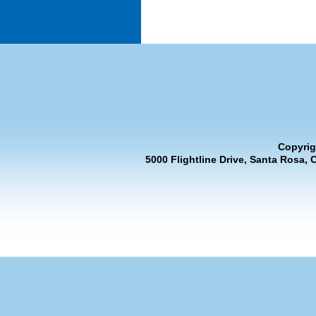
Copyrig
5000 Flightline Drive, Santa Rosa, 