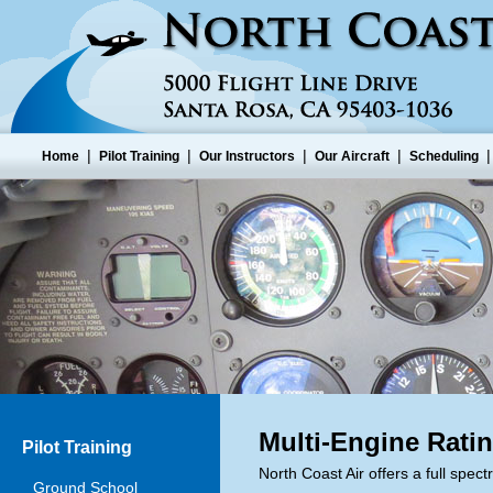
|
|
|
|
Home
Pilot Training
Our Instructors
Our Aircraft
Scheduling
Multi-Engine Rati
Pilot Training
North Coast Air offers a full spect
Ground School