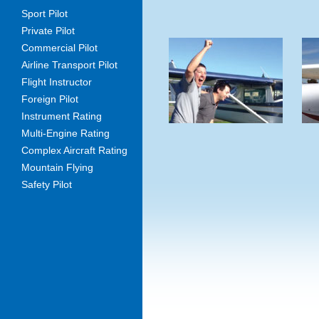
Sport Pilot
Private Pilot
Commercial Pilot
Airline Transport Pilot
Flight Instructor
Foreign Pilot
Instrument Rating
Multi-Engine Rating
Complex Aircraft Rating
Mountain Flying
Safety Pilot